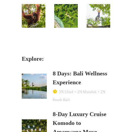
Explore:
8 Days: Bali Wellness
Experience
3N Ubud + 2N Munduk + 2N
South Bali
8-Day Luxury Cruise
Komodo to
Amanwana Moyo