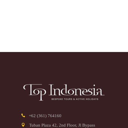
+62 (361) 764160
Tuban Plaza 42, 2nd Floor, Jl Bypass