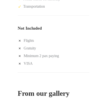
Transportation
Not Included
Flights
Gratuity
Minimum 2 pax paying
VISA
From our gallery