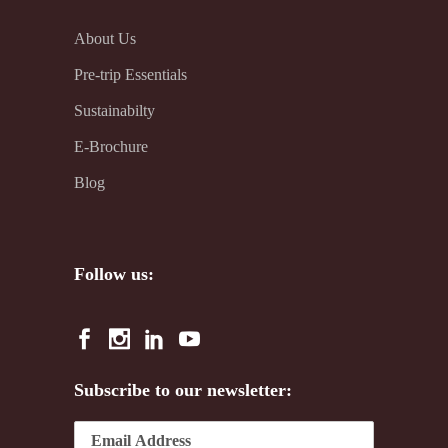
About Us
Pre-trip Essentials
Sustainabilty
E-Brochure
Blog
Follow us:
Subscribe to our newsletter: