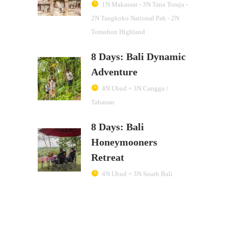
1N Makassar - 3N Tana Toraja -
2N Tangkoko National Pak - 2N
Tomohon Highland
8 Days: Bali Dynamic
Adventure
4N Ubud + 3N Canggu /
Tabanan
8 Days: Bali
Honeymooners
Retreat
4N Ubud + 3N South Bali