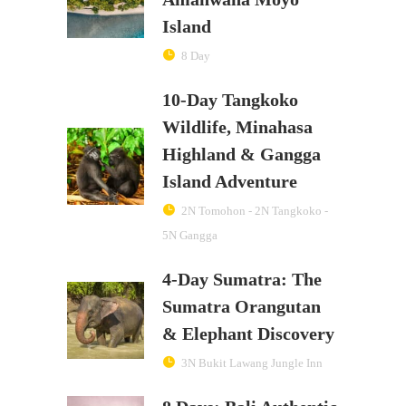
Island
8 Day
10-Day Tangkoko
Wildlife, Minahasa
Highland & Gangga
Island Adventure
2N Tomohon - 2N Tangkoko -
5N Gangga
4-Day Sumatra: The
Sumatra Orangutan
& Elephant Discovery
3N Bukit Lawang Jungle Inn