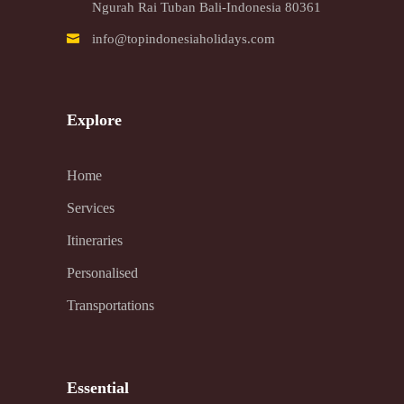
Ngurah Rai Tuban Bali-Indonesia 80361
info@topindonesiaholidays.com
Explore
Home
Services
Itineraries
Personalised
Transportations
Essential