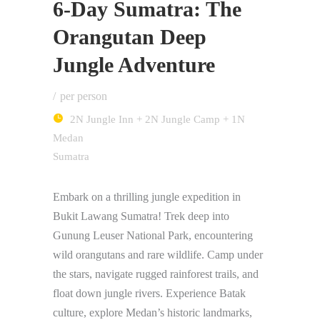
6-Day Sumatra: The
Orangutan Deep
Jungle Adventure
per person
2N Jungle Inn + 2N Jungle Camp + 1N
Medan
Sumatra
Embark on a thrilling jungle expedition in
Bukit Lawang Sumatra! Trek deep into
Gunung Leuser National Park, encountering
wild orangutans and rare wildlife. Camp under
the stars, navigate rugged rainforest trails, and
float down jungle rivers. Experience Batak
culture, explore Medan’s historic landmarks,