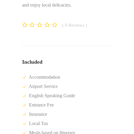
and enjoy local delicacies.
0
Reviews
Included
Accommodation
Airport Service
English Speaking Guide
Entrance Fee
Insurance
Local Tax
Meals based on Itinerary