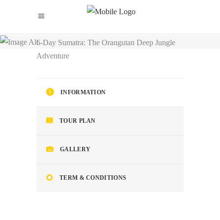
Home
/
6-Day Sumatra: The Orangutan Deep Jungle
Adventure
INFORMATION
TOUR PLAN
GALLERY
TERM & CONDITIONS