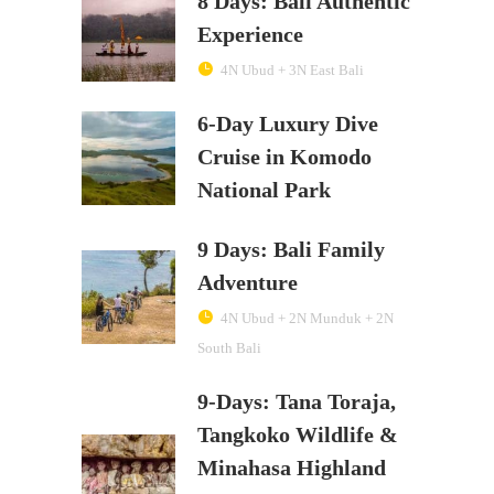
8 Days: Bali Authentic
Experience
4N Ubud + 3N East Bali
6-Day Luxury Dive
Cruise in Komodo
National Park
9 Days: Bali Family
Adventure
4N Ubud + 2N Munduk + 2N
South Bali
9-Days: Tana Toraja,
Tangkoko Wildlife &
Minahasa Highland